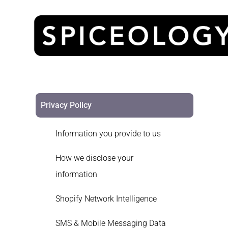
Privacy Policy
Information you provide to us
How we disclose your
information
Shopify Network Intelligence
SMS & Mobile Messaging Data