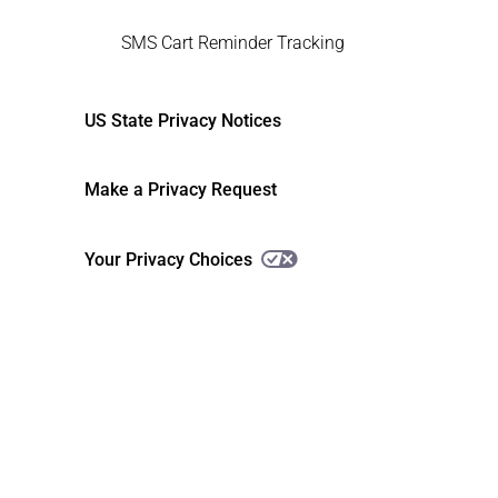
SMS Cart Reminder Tracking
US State Privacy Notices
Make a Privacy Request
Your Privacy Choices