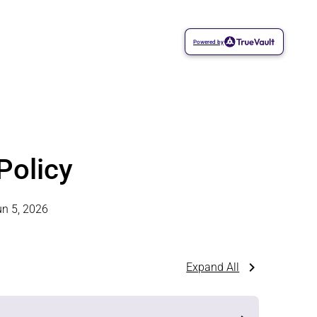
Powered by
Policy
un 5, 2026
Expand All