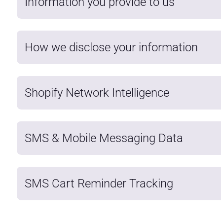
Information you provide to us
How we disclose your information
Shopify Network Intelligence
SMS & Mobile Messaging Data
SMS Cart Reminder Tracking