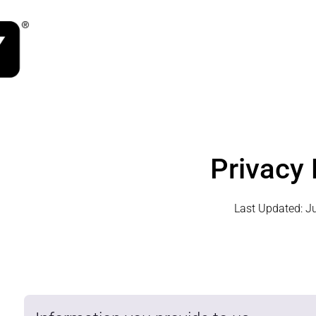
Privacy 
Last Updated:
J